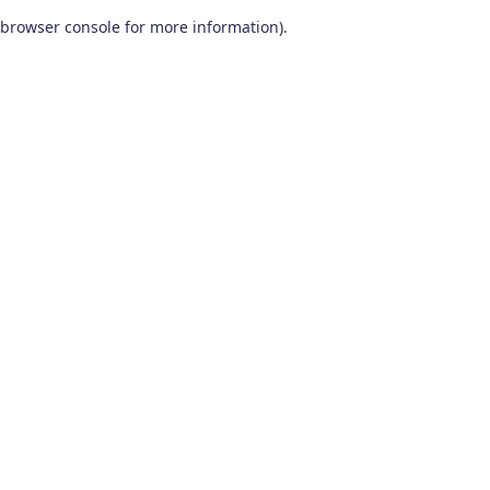
browser console for more information)
.