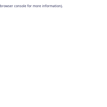
browser console for more information)
.