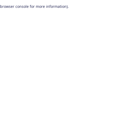
browser console for more information)
.