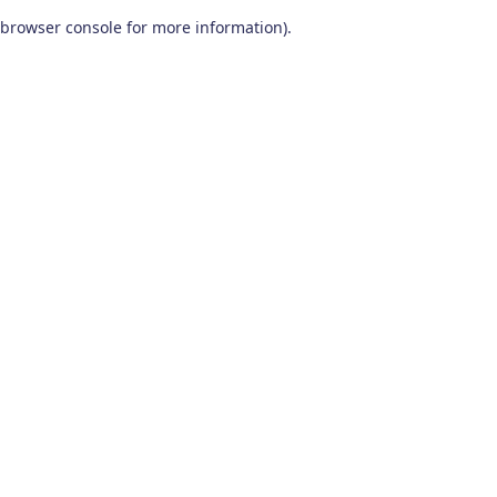
browser console for more information)
.