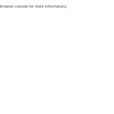
browser console for more information)
.