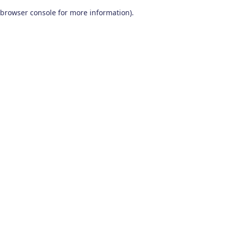
browser console for more information)
.