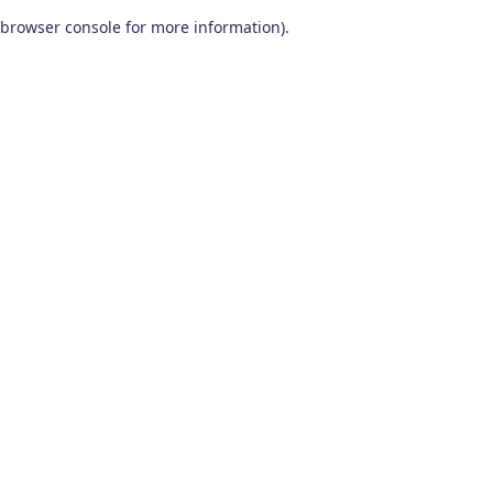
browser console for more information)
.