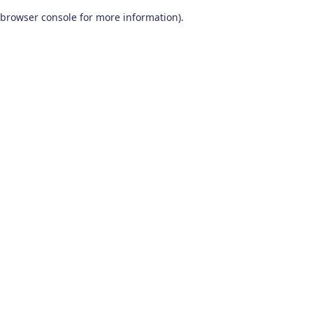
browser console for more information)
.