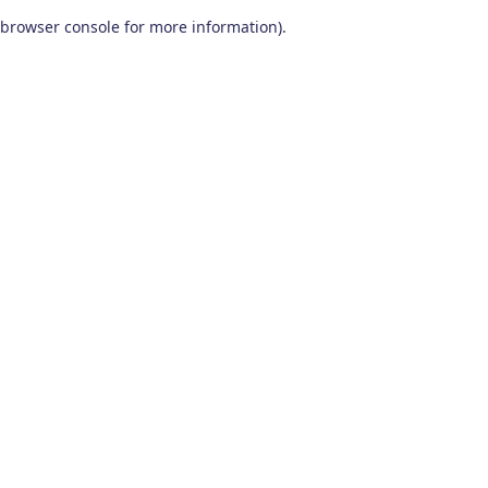
browser console for more information)
.