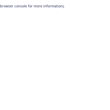
browser console for more information)
.