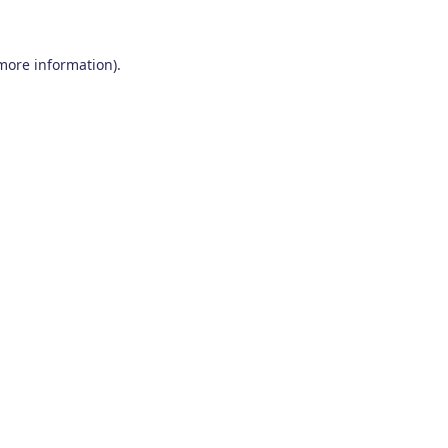
 more information)
.