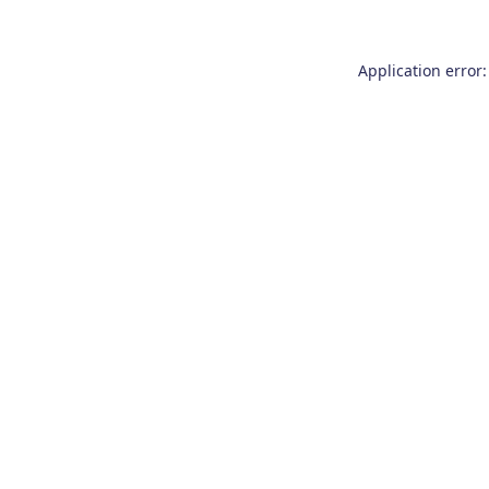
Application error