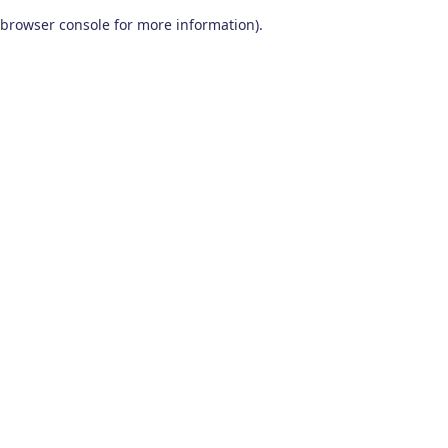
browser console for more information)
.