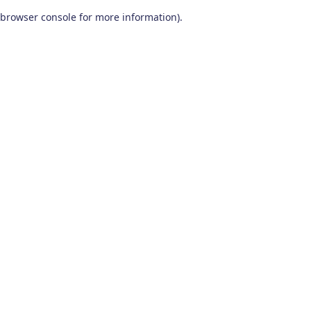
browser console for more information)
.