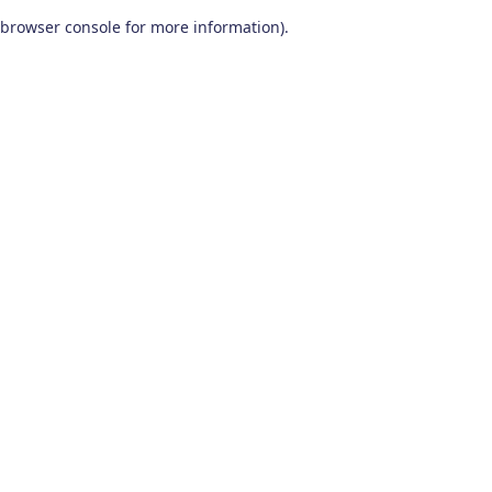
browser console for more information)
.