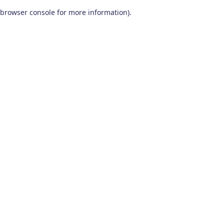
browser console for more information)
.