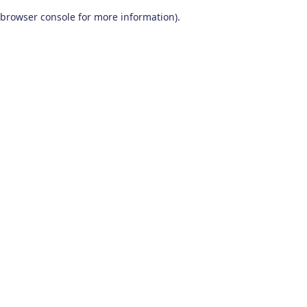
browser console for more information)
.