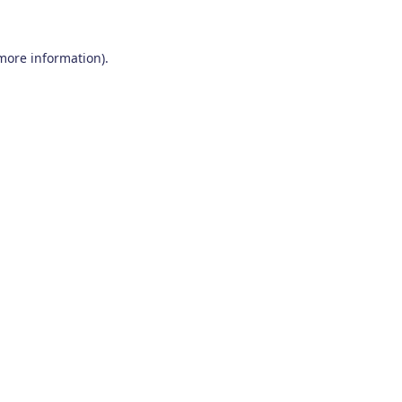
 more information)
.