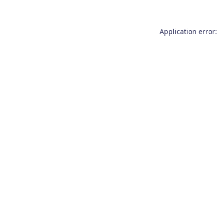
Application error