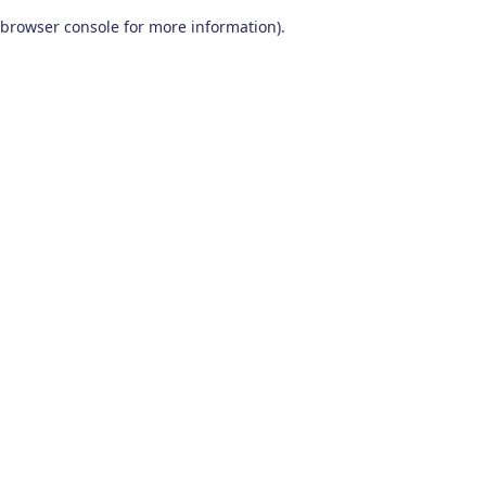
browser console for more information)
.