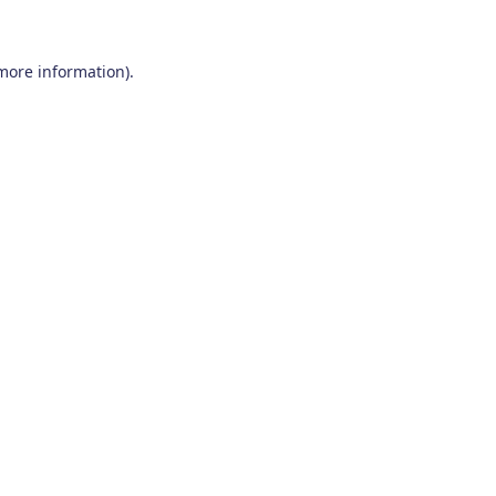
 more information)
.