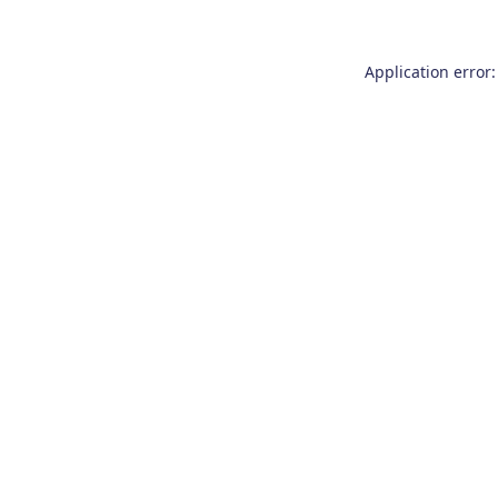
Application error