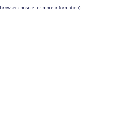
browser console for more information)
.