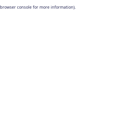
browser console for more information)
.