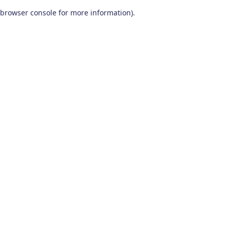
browser console for more information)
.