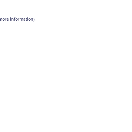
 more information)
.