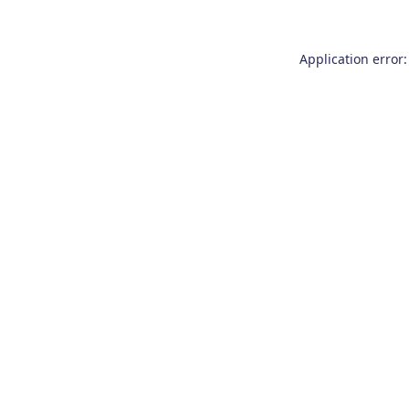
Application error