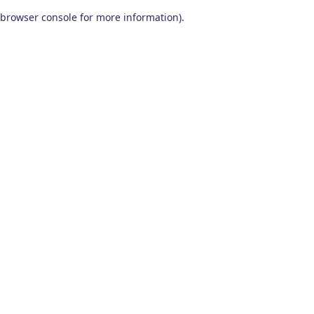
browser console for more information)
.