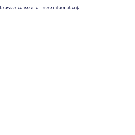
browser console for more information)
.