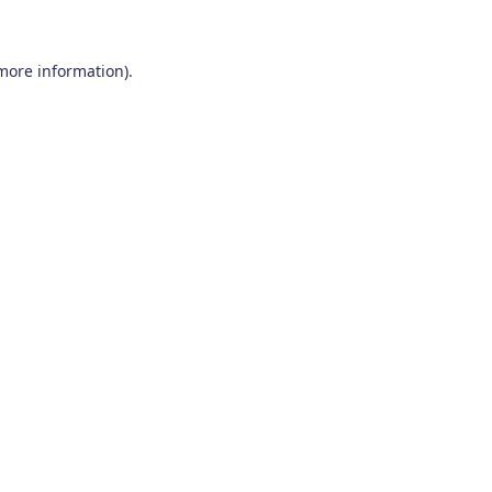
 more information)
.