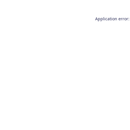
Application error