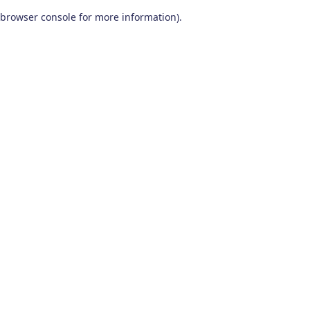
browser console for more information)
.