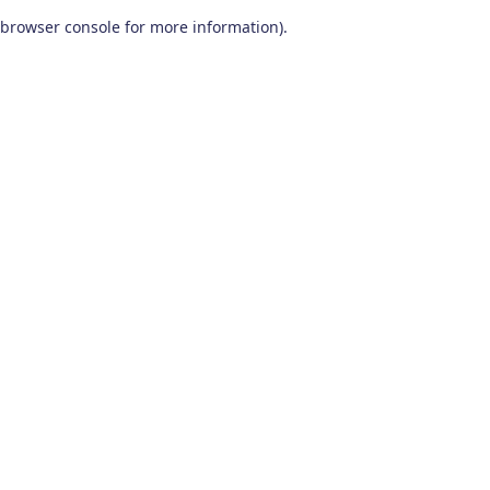
browser console for more information)
.