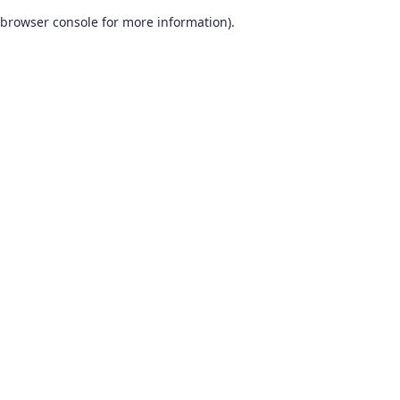
browser console for more information)
.