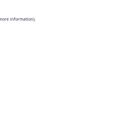
 more information)
.