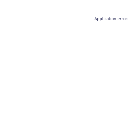
Application error