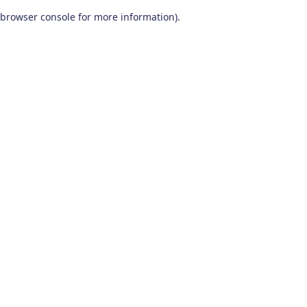
browser console for more information)
.