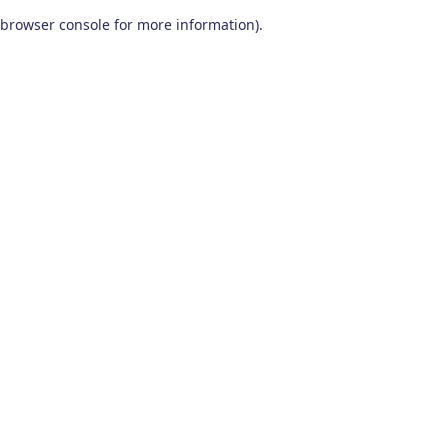
browser console for more information)
.