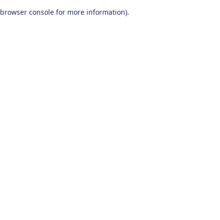
browser console for more information)
.