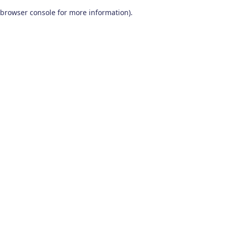
browser console for more information)
.