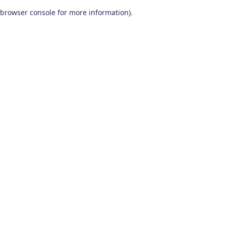
browser console for more information)
.