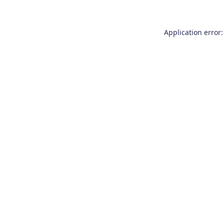
Application error