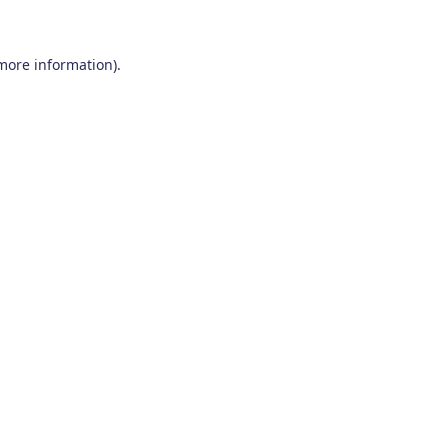
 more information)
.