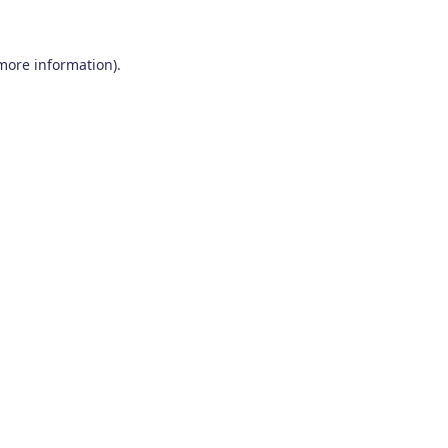
 more information)
.