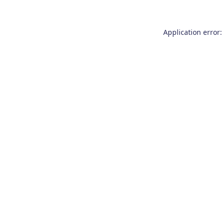
Application error