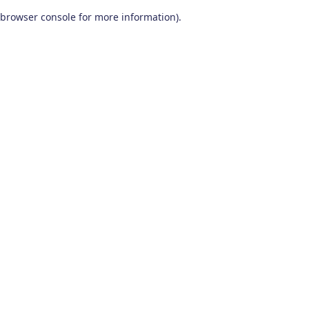
browser console for more information)
.