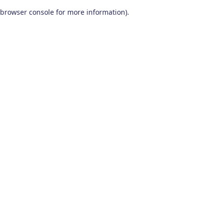
browser console for more information)
.