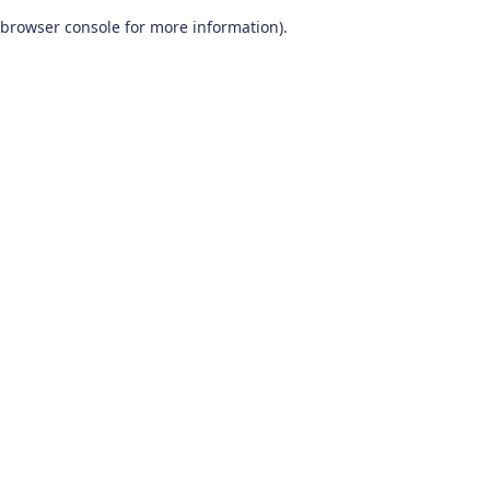
browser console for more information)
.