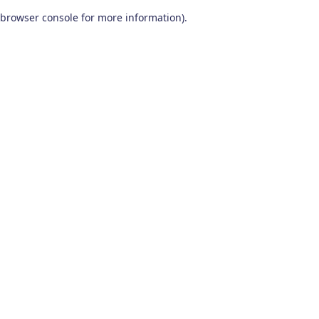
browser console for more information)
.