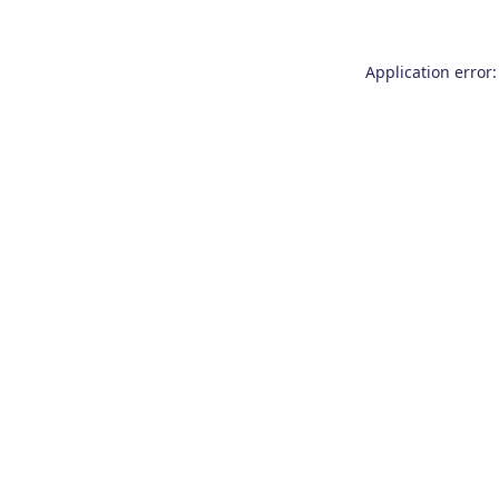
Application error