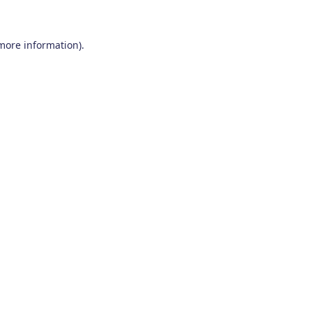
 more information)
.