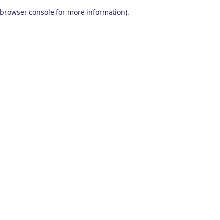
browser console for more information)
.