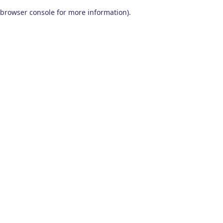
browser console for more information)
.