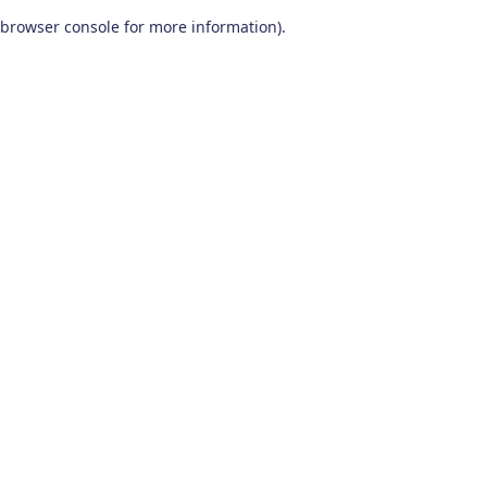
browser console for more information)
.