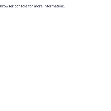
browser console for more information)
.