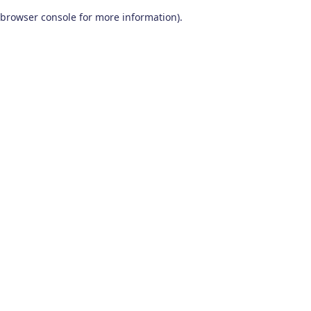
browser console for more information)
.