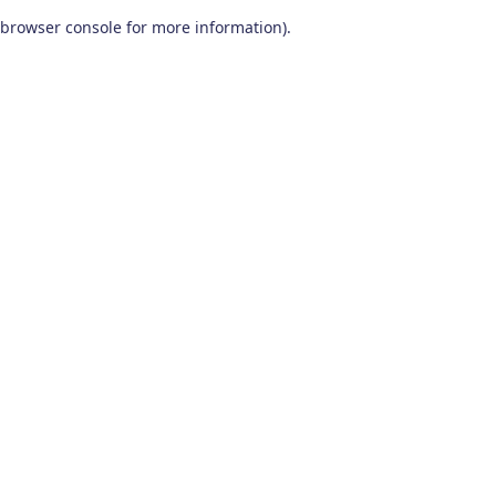
browser console for more information)
.