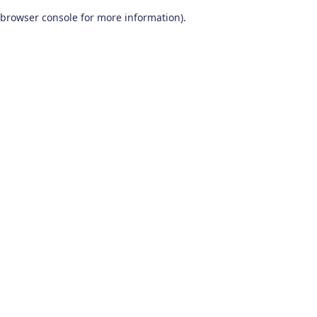
browser console for more information)
.