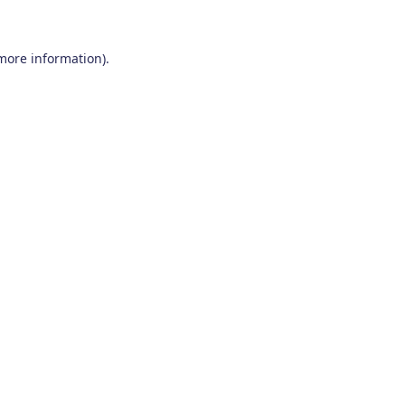
 more information)
.