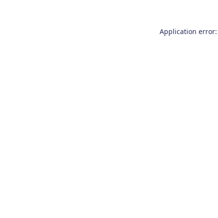
Application error